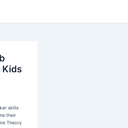
eb
 Kids
er skills
ne their
ame Theory