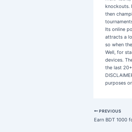
knockouts. 
then champi
tournaments 
Its online p
attracts a l
so when they
Well, for st
devices. Th
the last 20+
DISCLAIMER 
purposes on
PREVIOUS