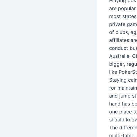
Playing pok
are popular
most states.
private gam
of clubs, ag
affiliates a
conduct busi
Australia, C
bigger, reg
like PokerS
Staying cal
for maintai
and jump st
hand has be
one place t
should know 
The differe
multi-table,