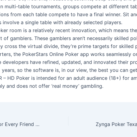
In multi-table tournaments, groups compete at different tab
ons from each table compete to have a final winner. Sit a
involve a single table with already selected players.
oker room is a relatively recent innovation, which means th
ot of gamblers. These gamblers aren’t necessarily skilled po
 cross the virtual divide, they’re prime targets for skilled 
arters, the PokerStars Online Poker app works seamlessly on
e developers have refined, updated, and innovated their pr
 years, so the software is, in our view, the best you can get
– HD Poker is intended for an adult audience (18+) for 
ly and does not offer ‘real money’ gambling.
Earn BDT 1000 for Every Friend You Invite to Bigtaka!