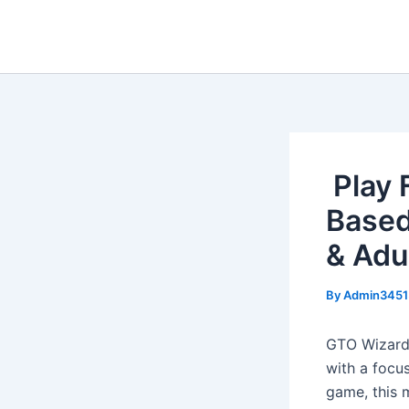
Skip
to
content
️ Pla
Based
& Adu
By
Admin345
GTO Wizard’
with a focus
game, this 