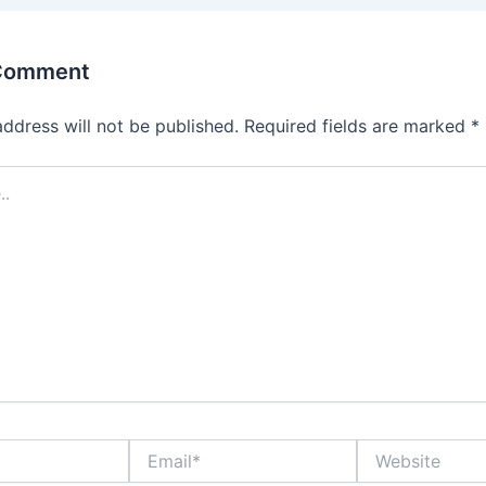
 Comment
address will not be published.
Required fields are marked
*
Email*
Website