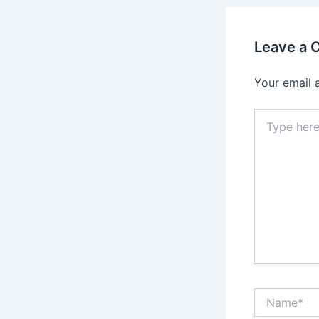
Leave a
Your email 
Type
here..
Name*