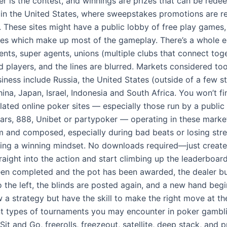
er is the contest, and winnings are prizes that can be red
 in the United States, where sweepstakes promotions are r
 These sites might have a public lobby of free play games, b
es which make up most of the gameplay. There’s a whole 
ents, super agents, unions (multiple clubs that connect toge
nd players, and the lines are blurred. Markets considered too
ness include Russia, the United States (outside of a few st
hina, Japan, Israel, Indonesia and South Africa. You won’t fi
ulated online poker sites — especially those run by a publi
tars, 888, Unibet or partypoker — operating in these marke
m and composed, especially during bad beats or losing strea
ning a winning mindset. No downloads required—just creat
raight into the action and start climbing up the leaderboar
en completed and the pot has been awarded, the dealer b
o the left, the blinds are posted again, and a new hand begi
a strategy but have the skill to make the right move at the
nt types of tournaments you may encounter in poker gambli
 Sit and Go, freerolls, freezeout, satellite, deep stack, and 