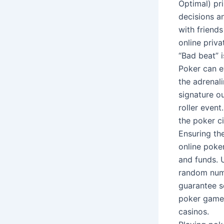
Optimal) pri
decisions a
with friends
online priva
“Bad beat” 
Poker can ev
the adrenal
signature ou
roller even
the poker ci
Ensuring the
online poker
and funds. 
random numb
guarantee s
poker games
casinos.