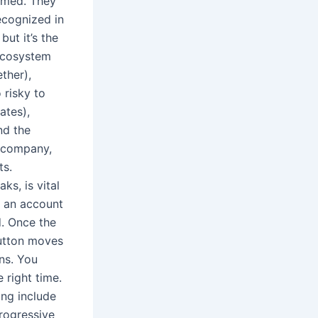
eemed. They
ecognized in
ut it’s the
ecosystem
ther),
 risky to
ates),
nd the
c company,
ts.
ks, is vital
e an account
d. Once the
utton moves
ns. You
 right time.
ng include
progressive