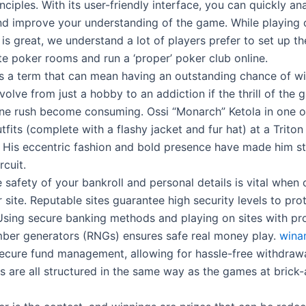
nciples. With its user-friendly interface, you can quickly an
nd improve your understanding of the game. While playing 
 is great, we understand a lot of players prefer to set up th
te poker rooms and run a ‘proper’ poker club online.
is a term that can mean having an outstanding chance of w
olve from just a hobby to an addiction if the thrill of the
ine rush become consuming. Ossi “Monarch” Ketola in one o
tfits (complete with a flashy jacket and fur hat) at a Trito
t. His eccentric fashion and bold presence have made him s
rcuit.
 safety of your bankroll and personal details is vital when
 site. Reputable sites guarantee high security levels to pro
Using secure banking methods and playing on sites with pr
er generators (RNGs) ensures safe real money play.
wina
ecure fund management, allowing for hassle-free withdrawa
 are all structured in the same way as the games at brick