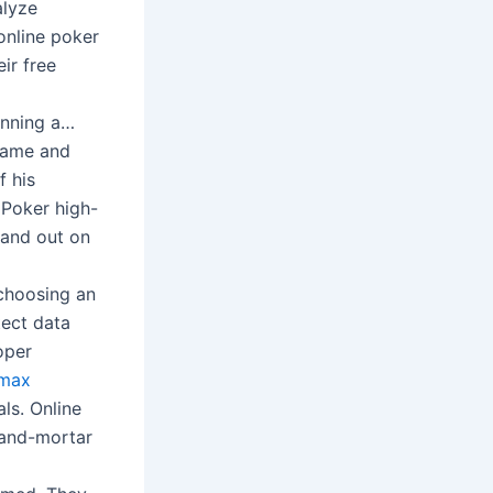
alyze
online poker
eir free
inning a…
 game and
f his
n Poker high-
tand out on
 choosing an
tect data
oper
max
ls. Online
-and-mortar