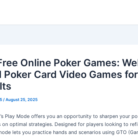
y Free Online Poker Games: W
 Poker Card Video Games for
lts
15
/
August 25, 2025
s Play Mode offers you an opportunity to sharpen your pok
 on optimal strategies. Designed for players looking to refi
mode lets you practice hands and scenarios using GTO (G