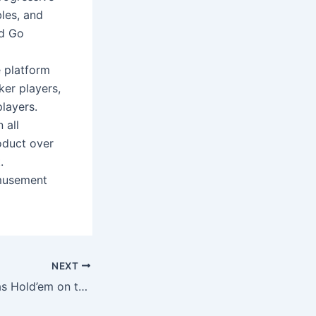
les, and
nd Go
e platform
ker players,
players.
 all
oduct over
.
amusement
NEXT
‎Zynga Poker Texas Hold’em on the App Store